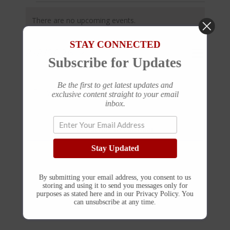
Events
for
There are no upcoming events.
August
Notice
8,
STAY CONNECTED
2026
Event
8/8/2026
Events
Day
Search
Subscribe for Updates
Views
Search
Select
and
Navigat
Be the first to get latest updates and
Views
date.
Previous Day
Next Day
exclusive content straight to your email
Navigation
inbox.
Subscribe to calendar
Stay Updated
By submitting your email address, you consent to us
storing and using it to send you messages only for
purposes as stated here and in our Privacy Policy. You
can unsubscribe at any time.