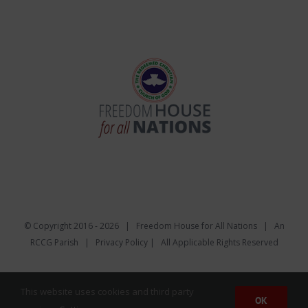
© Copyright 2016 -
2026 | Freedom House for All Nations |
An
RCCG Parish
|
Privacy Policy
| All Applicable Rights Reserved
Facebook
Twitter
Instagram
YouTube
Email
This website uses cookies and third party
OK