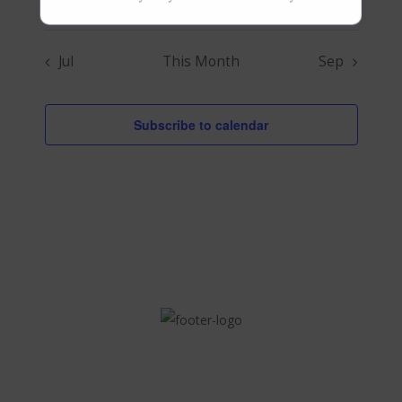
Notice
Jul
This Month
Sep
Subscribe to calendar