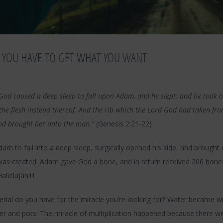
 YOU HAVE TO GET WHAT YOU WANT
God caused a deep sleep to fall upon Adam, and he slept: and he took on
the flesh instead thereof. And the rib which the Lord God had taken f
d brought her unto the man.”
(Genesis 2:21-22)
m to fall into a deep sleep, surgically opened his side, and brought 
was created. Adam gave God a bone, and in return received 206 bone
llelujah!!!!
rial do you have for the miracle you’re looking for? Water became 
r and pots! The miracle of multiplication happened because there we