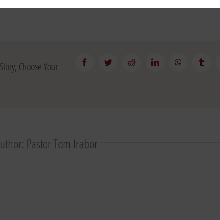
Facebook
Twitter
Reddit
LinkedIn
WhatsApp
Tumb
Story, Choose Your
Author:
Pastor Tom Irabor