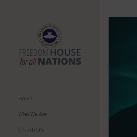
Skip
to
View
content
Larger
Image
Home
Who We Are
Church Life