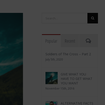
Search
for:
Commen
Popular
Recent
Soldiers of The Cross – Part 2
July 5th, 2020
GIVE WHAT YOU
HAVE TO GET WHAT
YOU WANT
November 15th, 2016
ALTERNATIVE FACTS