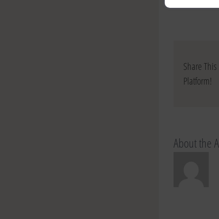
Share This 
Platform!
About the 