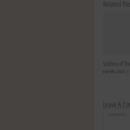
Related Pos
Soldiers of Th
July 5th, 2020
|
Leave A C
Comment