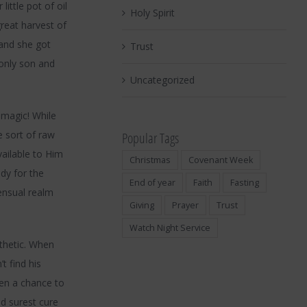
ittle pot of oil
Holy Spirit
reat harvest of
and she got
Trust
 only son and
Uncategorized
 magic! While
 sort of raw
Popular Tags
vailable to Him
Christmas
Covenant Week
dy for the
End of year
Faith
Fasting
sensual realm
Giving
Prayer
Trust
Watch Night Service
thetic. When
t find his
ven a chance to
nd surest cure