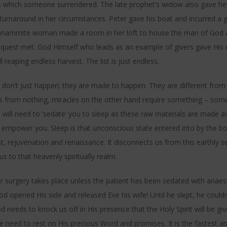
 which someone surrendered. The late prophet’s widow also gave her l
turnaround in her circumstances. Peter gave his boat and incurred a g
hunammite woman made a room in her loft to house the man of God 
request met. God Himself who leads as an example of givers gave His
ll reaping endless harvest. The list is just endless.
don’t just happen; they are made to happen. They are different from
 from nothing, miracles on the other hand require something – some
 will need to ‘sedate’ you to sleep as these raw materials are made a
 empower you. Sleep is that unconscious state entered into by the bo
t, rejuvenation and renaissance. It disconnects us from this earthly 
us to that heavenly spiritually realm.
 surgery takes place unless the patient has been sedated with anaes
d opened His side and released Eve his wife! Until he slept, he couldn’
od needs to knock us off in His presence that the Holy Spirit will be gi
 need to rest on His precious Word and promises. It is the fastest a