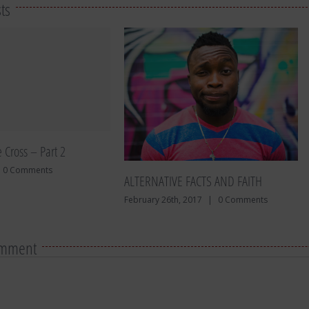
ts
e Cross – Part 2
0 Comments
ALTERNATIVE FACTS AND FAITH
February 26th, 2017
|
0 Comments
omment