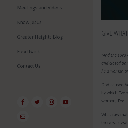
Meetings and Videos
Know Jesus
GIVE WHAT
Greater Heights Blog
Food Bank
“And the Lord 
and closed up 
Contact Us
he a woman an
God caused Ada
by which Eve 
woman, Eve. Ha
Facebook
Twitter
Instagram
YouTube
What raw mate
Email
there was wate