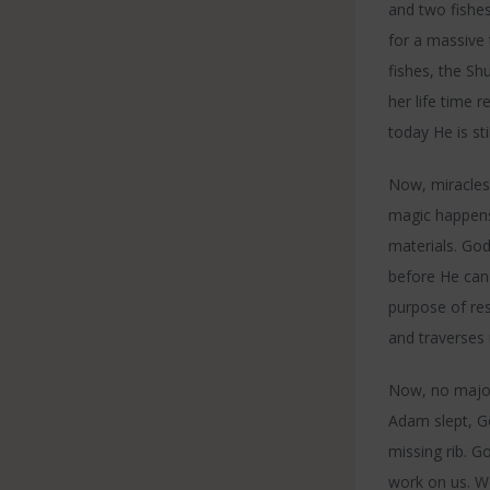
and two fishes
for a massive 
fishes, the S
her life time 
today He is sti
Now, miracles 
magic happens
materials. God
before He can
purpose of res
and traverses 
Now, no major
Adam slept, Go
missing rib. G
work on us. We