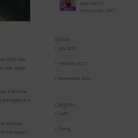
AND FAITH
February 26th, 2017
Archives
July 2020
e of his ribs,
February 2017
rom man, made
November 2016
out a rib bone
s packaged in a
Categories
Faith
wine because
Giving
re five loaves