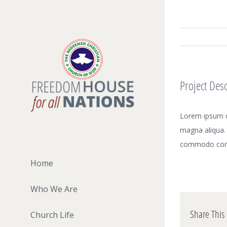
Skip
to
content
Project Desc
Lorem ipsum do
magna aliqua. 
commodo con
Home
Who We Are
Share This 
Church Life