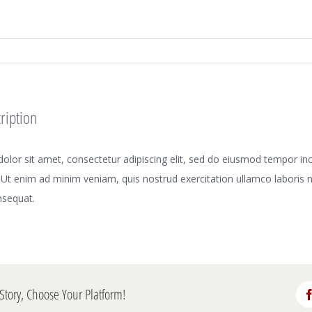
ription
lor sit amet, consectetur adipiscing elit, sed do eiusmod tempor inci
Ut enim ad minim veniam, quis nostrud exercitation ullamco laboris nis
sequat.
Story, Choose Your Platform!