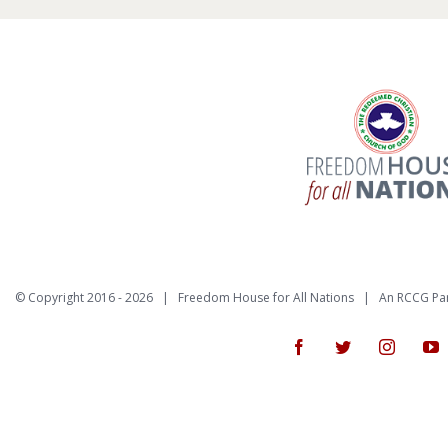
© Copyright 2016 -
2026 | Freedom House for All Nations |
An RCCG Pa
Facebook
Twitter
Instagr
Y