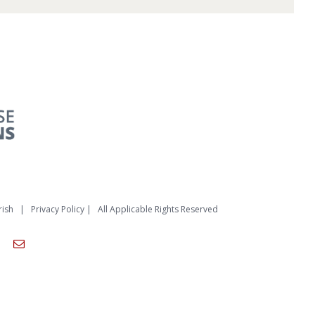
rish
|
Privacy Policy
| All Applicable Rights Reserved
am
ouTube
Email