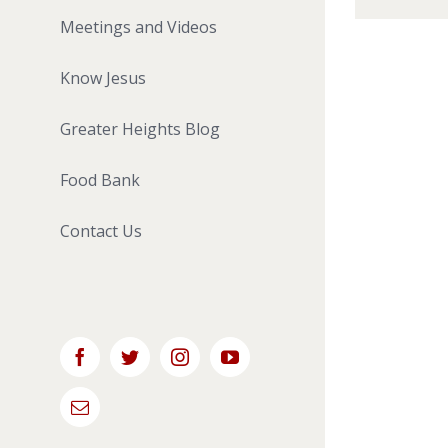
Meetings and Videos
Know Jesus
Greater Heights Blog
Food Bank
Contact Us
Facebook
Twitter
Instagram
YouTube
Email