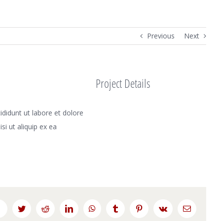
Previous
Next
Project Details
didunt ut labore et dolore
i ut aliquip ex ea
Facebook
Twitter
Reddit
LinkedIn
WhatsApp
Tumblr
Pinterest
Vk
Email