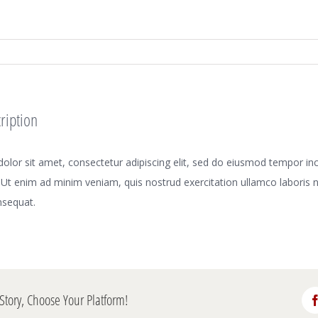
ription
lor sit amet, consectetur adipiscing elit, sed do eiusmod tempor inci
Ut enim ad minim veniam, quis nostrud exercitation ullamco laboris nis
sequat.
Story, Choose Your Platform!