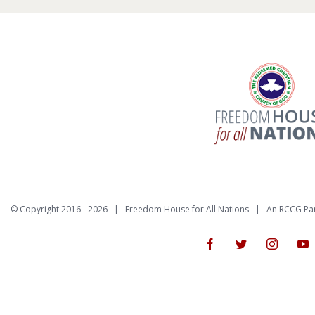
© Copyright 2016 -
2026 | Freedom House for All Nations |
An RCCG Pa
Facebook
Twitter
Instagr
Y