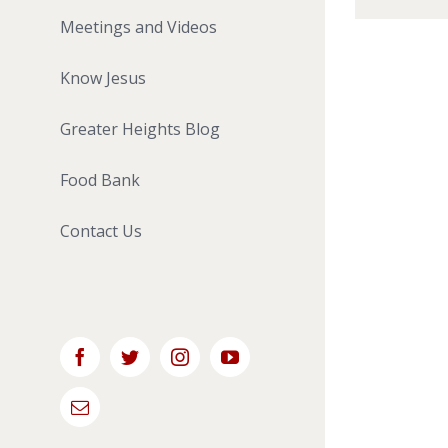
Meetings and Videos
Know Jesus
Greater Heights Blog
Food Bank
Contact Us
Facebook
Twitter
Instagram
YouTube
Email