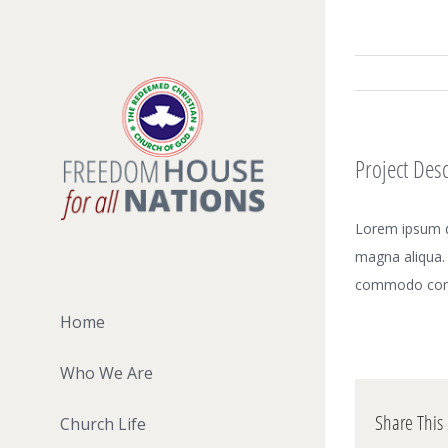
Skip
to
content
Project Desc
Lorem ipsum do
magna aliqua. 
commodo con
Home
Who We Are
Share This 
Church Life