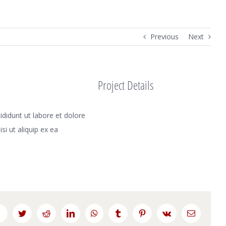
Previous
Next
Project Details
didunt ut labore et dolore
i ut aliquip ex ea
Facebook
Twitter
Reddit
LinkedIn
WhatsApp
Tumblr
Pinterest
Vk
Email