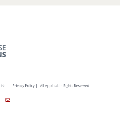
rish
|
Privacy Policy
| All Applicable Rights Reserved
am
ouTube
Email