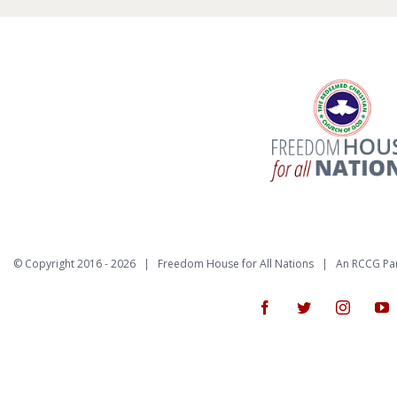
© Copyright 2016 -
2026 | Freedom House for All Nations |
An RCCG Pa
Facebook
Twitter
Instagr
Y