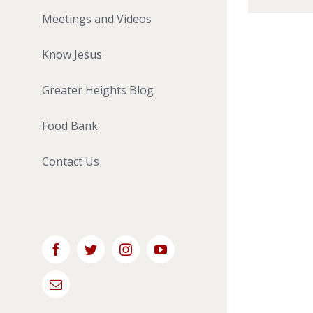
Meetings and Videos
Know Jesus
Greater Heights Blog
Food Bank
Contact Us
Facebook
Twitter
Instagram
YouTube
Email