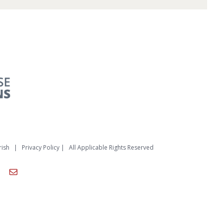
rish
|
Privacy Policy
| All Applicable Rights Reserved
am
ouTube
Email