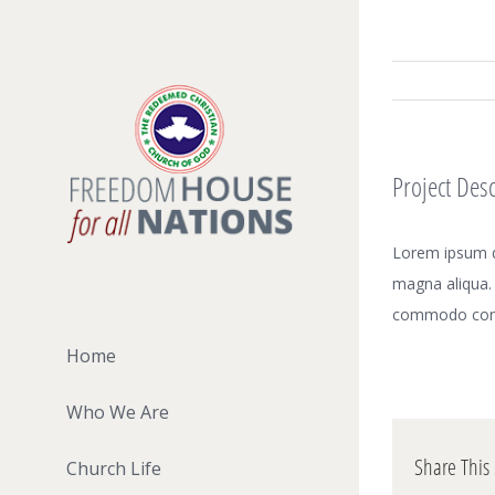
Skip
to
content
Project Desc
Lorem ipsum do
magna aliqua. 
commodo con
Home
Who We Are
Share This 
Church Life