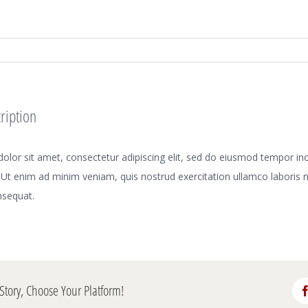
ription
lor sit amet, consectetur adipiscing elit, sed do eiusmod tempor inci
Ut enim ad minim veniam, quis nostrud exercitation ullamco laboris nis
sequat.
Story, Choose Your Platform!