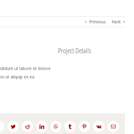
Previous
Next
Project Details
didunt ut labore et dolore
i ut aliquip ex ea
Facebook
Twitter
Reddit
LinkedIn
WhatsApp
Tumblr
Pinterest
Vk
Email