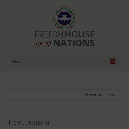
Skip
to
content
Go to...
Previous
Next
Project Description