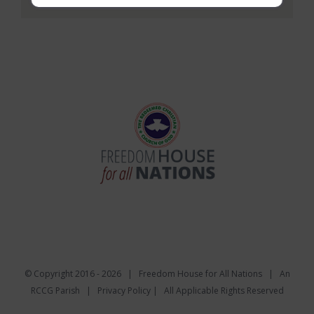
© Copyright 2016 -
2026 | Freedom House for All Nations |
An
RCCG Parish
|
Privacy Policy
| All Applicable Rights Reserved