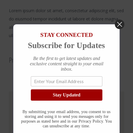
Lorem ipsum dolor sit amet, consectetur adipiscing elit, sed
do eiusmod tempor incididunt ut labore et dolore magna
aliqua. Ut enim ad minim veniam, quis nostrud exercitation
STAY CONNECTED
ullamco laboris nisi ut aliquip ex ea commodo consequat.
Subscribe for Updates
Project Details
Be the first to get latest updates and
exclusive content straight to your email
inbox.
Stay Updated
Share This Story, Choose Your Platform!
By submitting your email address, you consent to us
Facebook
Twitter
Reddit
LinkedIn
WhatsApp
Tumblr
Pinterest
storing and using it to send you messages only for
purposes as stated here and in our Privacy Policy. You
can unsubscribe at any time.
Vk
Email