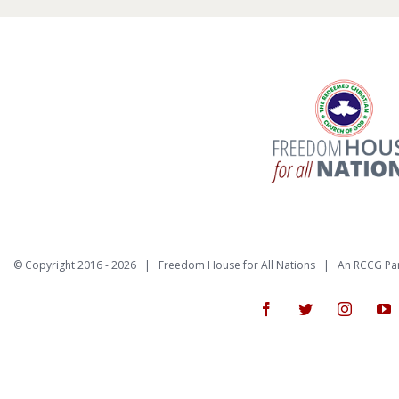
© Copyright 2016 -
2026 | Freedom House for All Nations |
An RCCG Pa
Facebook
Twitter
Instagr
Y