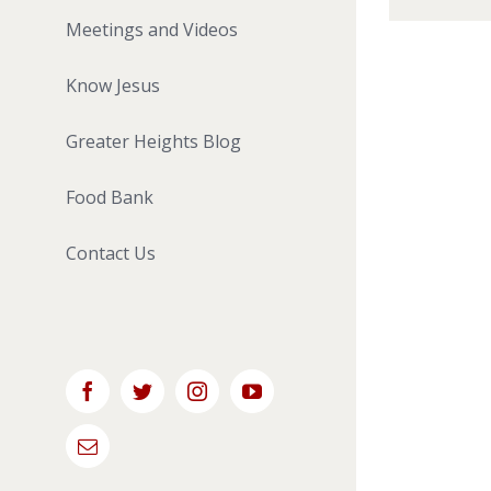
Meetings and Videos
Know Jesus
Greater Heights Blog
Food Bank
Contact Us
Facebook
Twitter
Instagram
YouTube
Email