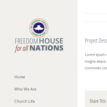
Skip
to
content
Project Desc
Lorem ipsum do
magna aliqua. 
commodo con
Home
Who We Are
Share This 
Church Life