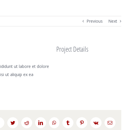
Previous
Next
Project Details
didunt ut labore et dolore
i ut aliquip ex ea
Facebook
Twitter
Reddit
LinkedIn
WhatsApp
Tumblr
Pinterest
Vk
Email