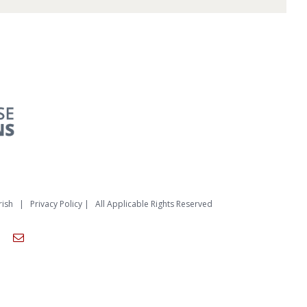
rish
|
Privacy Policy
| All Applicable Rights Reserved
am
ouTube
Email