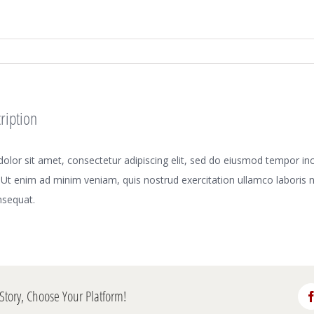
ription
lor sit amet, consectetur adipiscing elit, sed do eiusmod tempor inci
Ut enim ad minim veniam, quis nostrud exercitation ullamco laboris nis
sequat.
Story, Choose Your Platform!